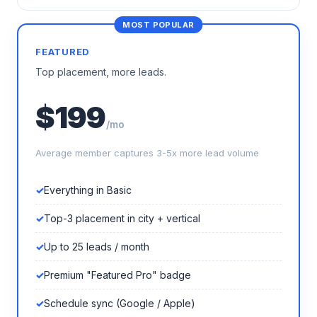
FEATURED
Top placement, more leads.
$199
/mo
Average member captures 3-5x more lead volume
Everything in Basic
Top-3 placement in city + vertical
Up to 25 leads / month
Premium "Featured Pro" badge
Schedule sync (Google / Apple)