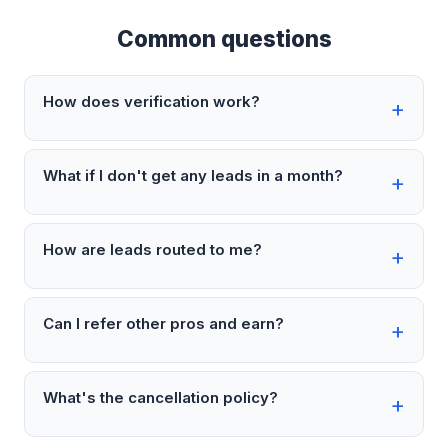
Common questions
How does verification work?
What if I don't get any leads in a month?
How are leads routed to me?
Can I refer other pros and earn?
What's the cancellation policy?