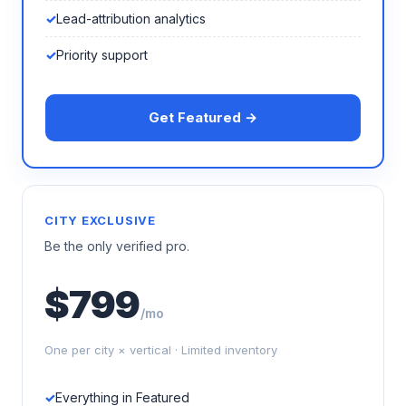
Lead-attribution analytics
Priority support
Get Featured →
CITY EXCLUSIVE
Be the only verified pro.
$799
/mo
One per city × vertical · Limited inventory
Everything in Featured