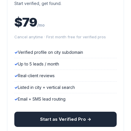
Start verified, get found.
$79
/mo
Cancel anytime · First month free for verified pros
Verified profile on city subdomain
Up to 5 leads / month
Real-client reviews
Listed in city + vertical search
Email + SMS lead routing
Start as Verified Pro →