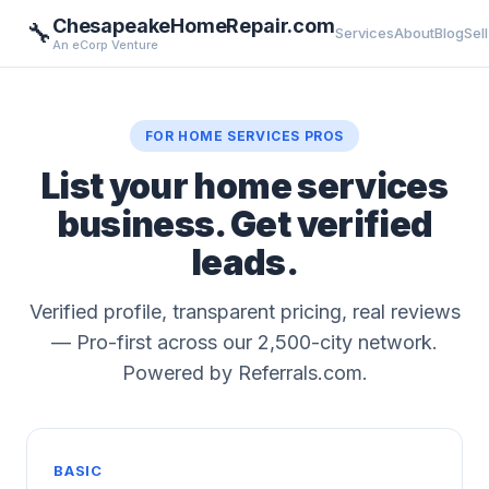
ChesapeakeHomeRepair.com
🔧
Services
About
Blog
Sell
An eCorp Venture
FOR HOME SERVICES PROS
List your home services
business. Get verified
leads.
Verified profile, transparent pricing, real reviews
— Pro-first across our 2,500-city network.
Powered by Referrals.com.
BASIC