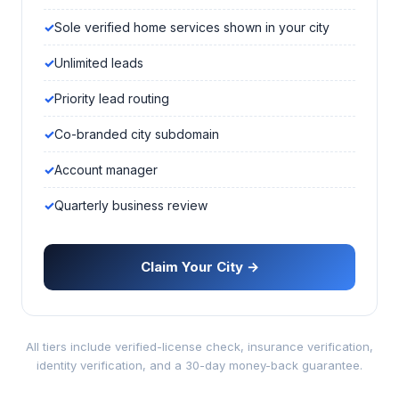
Sole verified home services shown in your city
Unlimited leads
Priority lead routing
Co-branded city subdomain
Account manager
Quarterly business review
Claim Your City →
All tiers include verified-license check, insurance verification,
identity verification, and a 30-day money-back guarantee.