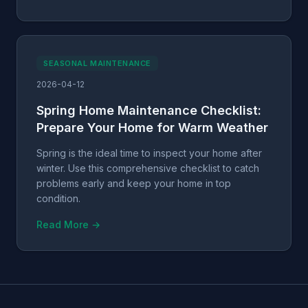
SEASONAL MAINTENANCE
2026-04-12
Spring Home Maintenance Checklist:
Prepare Your Home for Warm Weather
Spring is the ideal time to inspect your home after
winter. Use this comprehensive checklist to catch
problems early and keep your home in top
condition.
Read More →