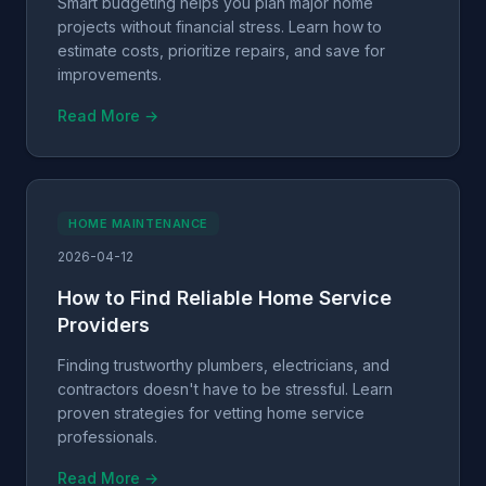
Smart budgeting helps you plan major home
projects without financial stress. Learn how to
estimate costs, prioritize repairs, and save for
improvements.
Read More →
HOME MAINTENANCE
2026-04-12
How to Find Reliable Home Service
Providers
Finding trustworthy plumbers, electricians, and
contractors doesn't have to be stressful. Learn
proven strategies for vetting home service
professionals.
Read More →