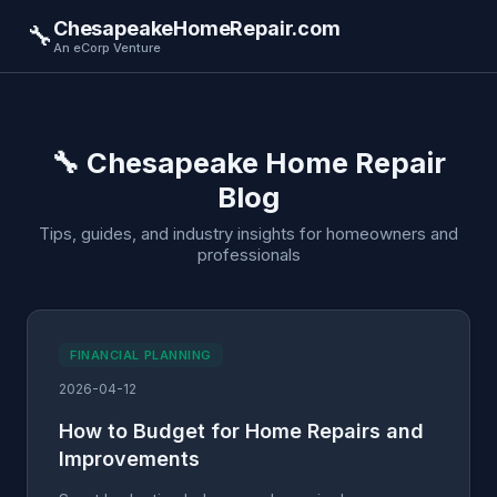
ChesapeakeHomeRepair.com
🔧
An eCorp Venture
🔧 Chesapeake Home Repair
Blog
Tips, guides, and industry insights for homeowners and
professionals
FINANCIAL PLANNING
2026-04-12
How to Budget for Home Repairs and
Improvements